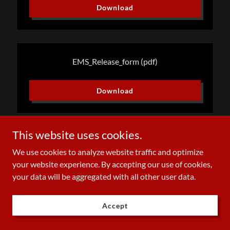
Download
EMS_Release_form
(pdf)
Download
This website uses cookies.
We use cookies to analyze website traffic and optimize
Copyright © 2023 mmfireems - All Rights Reserved.
your website experience. By accepting our use of cookies,
your data will be aggregated with all other user data.
Powered by
Accept