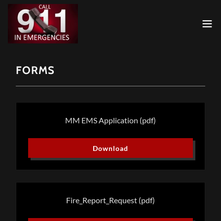
FORMS
MM EMS Application
(pdf)
Download
Fire_Report_Request
(pdf)