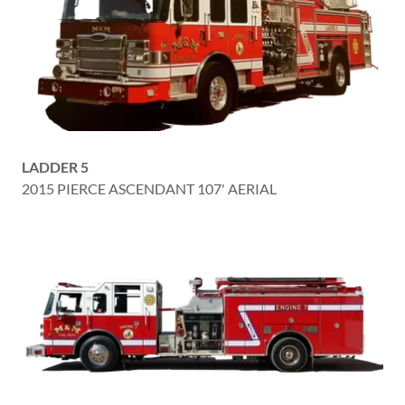
LADDER 5
2015 PIERCE ASCENDANT 107' AERIAL