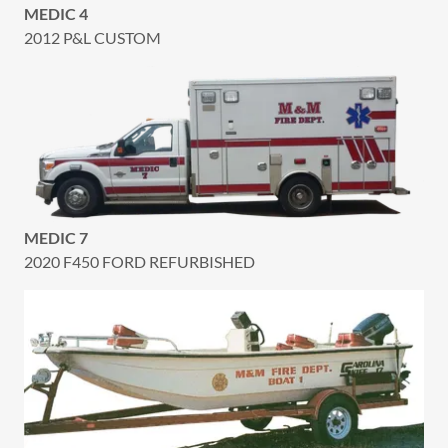
MEDIC 4
2012 P&L CUSTOM
MEDIC 7
2020 F450 FORD REFURBISHED