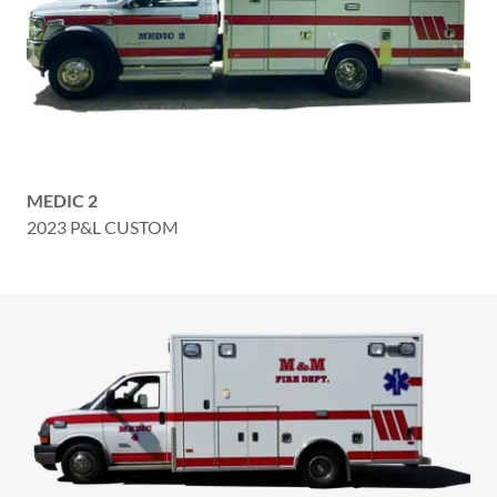
MEDIC 2
2023 P&L CUSTOM