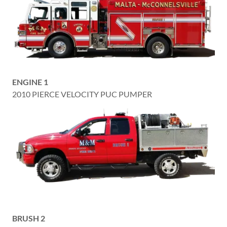
ENGINE 1
2010 PIERCE VELOCITY PUC PUMPER
BRUSH 2