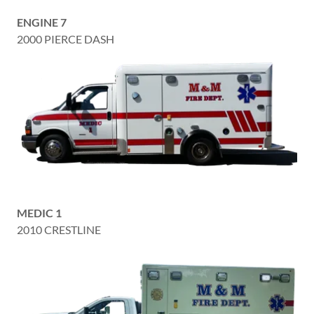
ENGINE 7
2000 PIERCE DASH
MEDIC 1
2010 CRESTLINE