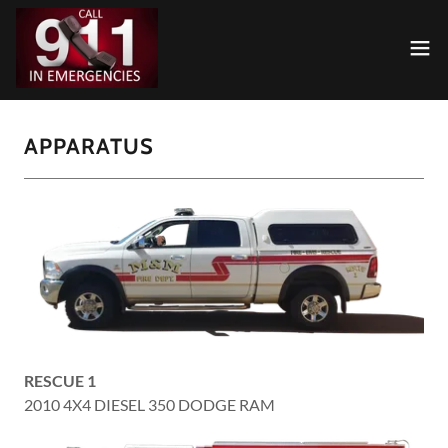
APPARATUS
RESCUE 1
2010 4X4 DIESEL 350 DODGE RAM