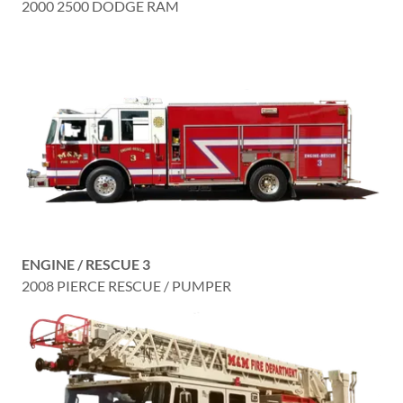
2000 2500 DODGE RAM
ENGINE / RESCUE 3
2008 PIERCE RESCUE / PUMPER