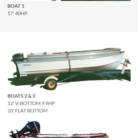
BOAT 1
17' 40HP
BOATS 2 & 3
12' V-BOTTOM 9.9HP
10' FLAT BOTTOM