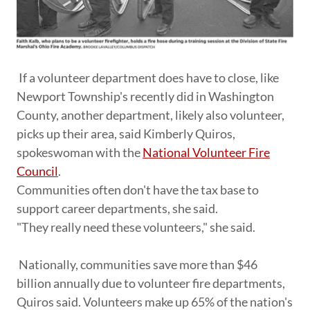
If a volunteer department does have to close, like
Newport Township's recently did in Washington
County, another department, likely also volunteer,
picks up their area, said Kimberly Quiros,
spokeswoman with the
National Volunteer Fire
Council
.
Communities often don't have the tax base to
support career departments, she said.
"They really need these volunteers," she said.
Nationally, communities save more than $46
billion annually due to volunteer fire departments,
Quiros said. Volunteers make up 65% of the nation's