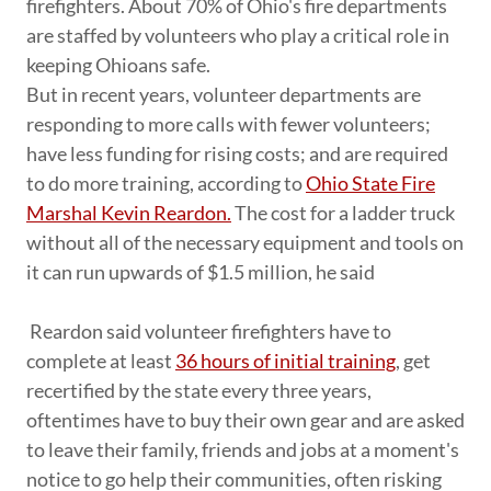
firefighters. About 70% of Ohio's fire departments
are staffed by volunteers who play a critical role in
keeping Ohioans safe.
But in recent years, volunteer departments are
responding to more calls with fewer volunteers;
have less funding for rising costs; and are required
to do more training, according to
Ohio State Fire
Marshal Kevin Reardon.
The cost for a ladder truck
without all of the necessary equipment and tools on
it can run upwards of $1.5 million, he said
Reardon said volunteer firefighters have to
complete at least
36 hours of initial training
, get
recertified by the state every three years,
oftentimes have to buy their own gear and are asked
to leave their family, friends and jobs at a moment's
notice to go help their communities, often risking