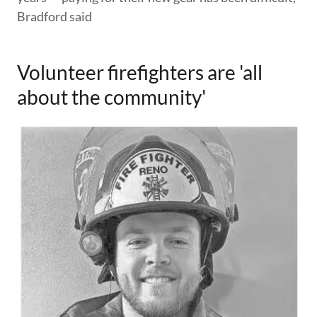
Bradford said
Volunteer firefighters are 'all
about the community'