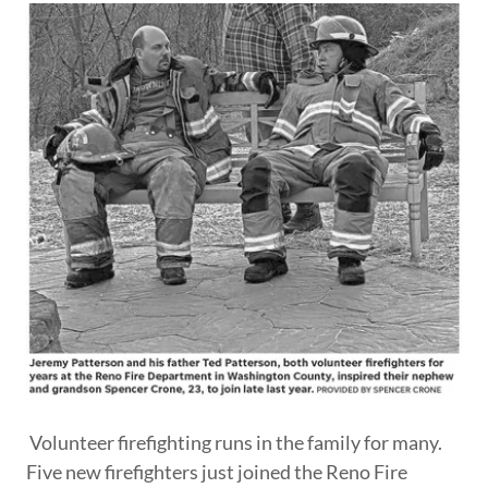
Volunteer firefighting runs in the family for many.
Five new firefighters just joined the Reno Fire