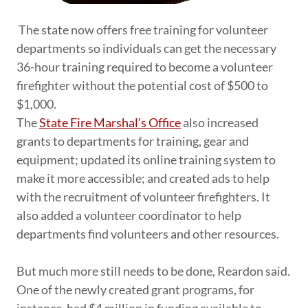
The state now offers free training for volunteer
departments so individuals can get the necessary
36-hour training required to become a volunteer
firefighter without the potential cost of $500 to
$1,000.
The
State Fire Marshal's Office
also increased
grants to departments for training, gear and
equipment; updated its online training system to
make it more accessible; and created ads to help
with the recruitment of volunteer firefighters. It
also added a volunteer coordinator to help
departments find volunteers and other resources.
But much more still needs to be done, Reardon said.
One of the newly created grant programs, for
instance, had $4 million in funding available to