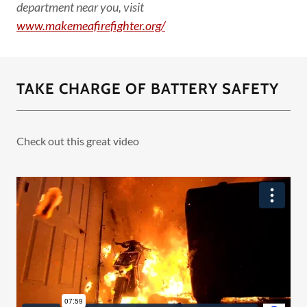
department near you, visit
www.makemeafirefighter.org/
TAKE CHARGE OF BATTERY SAFETY
Check out this great video