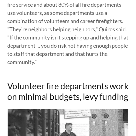
fire service and about 80% of all fire departments
use volunteers, as some departments use a
combination of volunteers and career firefighters.
"They're neighbors helping neighbors," Quiros said.
"If the community isn't stepping up and helping that
department ... you do risk not having enough people
to staff that department and that hurts the
community."
Volunteer fire departments work
on minimal budgets, levy funding