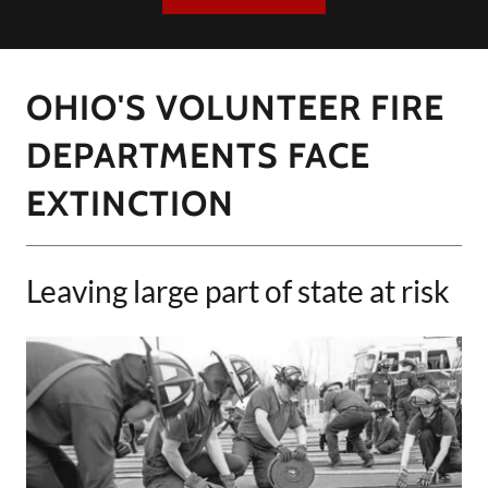
OHIO'S VOLUNTEER FIRE
DEPARTMENTS FACE
EXTINCTION
Leaving large part of state at risk