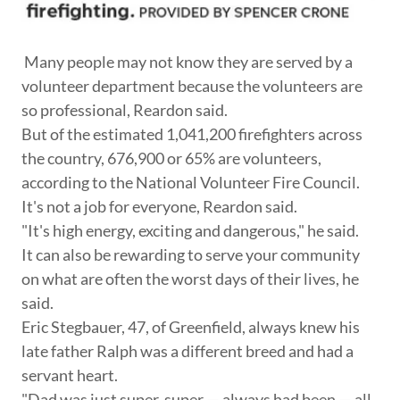
Many people may not know they are served by a
volunteer department because the volunteers are
so professional, Reardon said.
But of the estimated 1,041,200 firefighters across
the country, 676,900 or 65% are volunteers,
according to the National Volunteer Fire Council.
It's not a job for everyone, Reardon said.
"It's high energy, exciting and dangerous," he said.
It can also be rewarding to serve your community
on what are often the worst days of their lives, he
said.
Eric Stegbauer, 47, of Greenfield, always knew his
late father Ralph was a different breed and had a
servant heart.
"Dad was just super, super — always had been — all