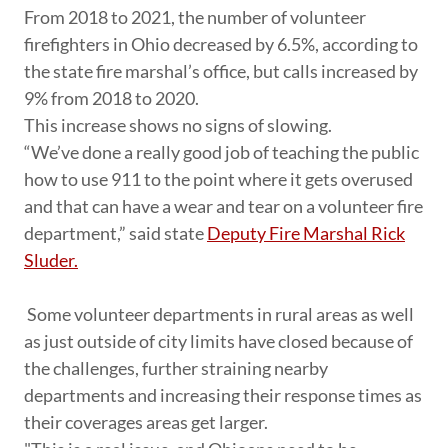
From 2018 to 2021, the number of volunteer
firefighters in Ohio decreased by 6.5%, according to
the state fire marshal’s office, but calls increased by
9% from 2018 to 2020.
This increase shows no signs of slowing.
“We’ve done a really good job of teaching the public
how to use 911 to the point where it gets overused
and that can have a wear and tear on a volunteer fire
department,” said state
Deputy Fire Marshal Rick
Sluder.
Some volunteer departments in rural areas as well
as just outside of city limits have closed because of
the challenges, further straining nearby
departments and increasing their response times as
their coverages areas get larger.