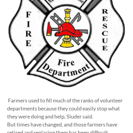
Farmers used to fill much of the ranks of volunteer
departments because they could easily stop what
they were doing and help, Sluder said.
But times have changed, and those farmers have
retired and replacing them has been difficult.