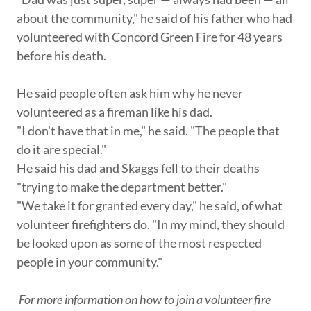
about the community," he said of his father who had
volunteered with Concord Green Fire for 48 years
before his death.
He said people often ask him why he never
volunteered as a fireman like his dad.
"I don't have that in me," he said. "The people that
do it are special."
He said his dad and Skaggs fell to their deaths
"trying to make the department better."
"We take it for granted every day," he said, of what
volunteer firefighters do. "In my mind, they should
be looked upon as some of the most respected
people in your community."
For more information on how to join a volunteer fire