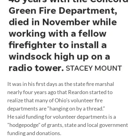
It was in his first days as the state fire marshal
nearly four years ago that Reardon started to
realize that many of Ohio’s volunteer fire
departments are “hanging on by a thread.”
He said funding for volunteer departments is a
"hodgepodge" of grants, state and local government
funding and donations.