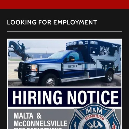
LOOKING FOR EMPLOYMENT