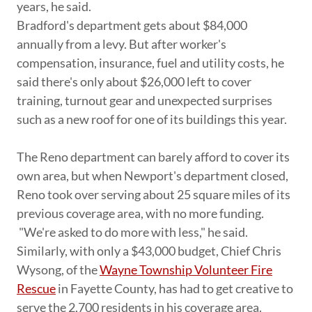
years, he said.
Bradford's department gets about $84,000
annually from a levy. But after worker's
compensation, insurance, fuel and utility costs, he
said there's only about $26,000 left to cover
training, turnout gear and unexpected surprises
such as a new roof for one of its buildings this year.
The Reno department can barely afford to cover its
own area, but when Newport's department closed,
Reno took over serving about 25 square miles of its
previous coverage area, with no more funding.
"We're asked to do more with less," he said.
Similarly, with only a $43,000 budget, Chief Chris
Wysong, of the
Wayne Township Volunteer Fire
Rescue
in Fayette County, has had to get creative to
serve the 2,700 residents in his coverage area.