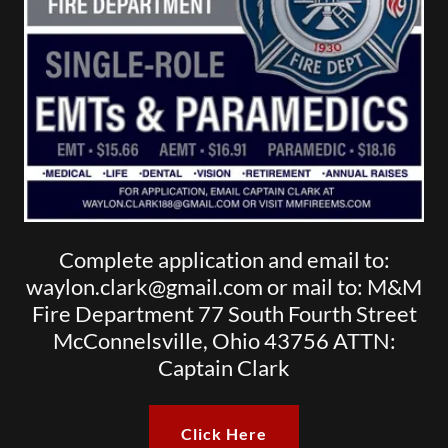
Complete application and email to:
waylon.clark@gmail.com or mail to: M&M
Fire Department 77 South Fourth Street
McConnelsville, Ohio 43756 ATTN:
Captain Clark
Click Here