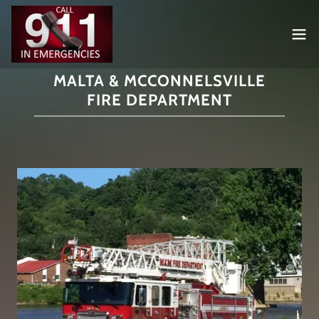
MALTA & MCCONNELSVILLE
FIRE DEPARTMENT