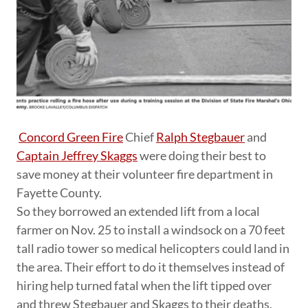
Concord Green Fire
Chief
Ralph Stegbauer
and
Captain Jeffrey Skaggs
were doing their best to
save money at their volunteer fire department in
Fayette County.
So they borrowed an extended lift from a local
farmer on Nov. 25 to install a windsock on a 70 feet
tall radio tower so medical helicopters could land in
the area. Their effort to do it themselves instead of
hiring help turned fatal when the lift tipped over
and threw Stegbauer and Skaggs to their deaths,