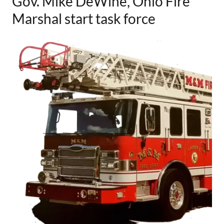
Gov. Mike DeWine, Ohio Fire
Marshal start task force