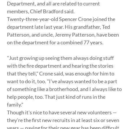
Department, and all are related to current
members, Chief Bradford said.
Twenty-three-year-old Spencer Crone joined the
department late last year. His grandfather, Ted
Patterson, and uncle, Jeremy Patterson, have been
on the department for a combined 77 years.
"Just growing up seeing them always doing stuff
with the fire department and hearing the stories
that they tell," Crone said, was enough for him to
want to do it, too. "I've always wanted to be a part
of something like a brotherhood, and I always like to
help people, too. That just kind of runs in the
family."
Though it's nice to have several new volunteers —
they're the first new recruits in at least six or seven
years — paying for their new gear has been difficult,