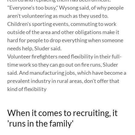
"Everyone's too busy," Wysong said, of why people
aren't volunteering as much as they used to.
Children's sporting events, commuting to work
outside of the area and other obligations make it
hard for people to drop everything when someone
needs help, Sluder said.
Volunteer firefighters need flexibility in their full-
time work so they can go out on fire runs, Sluder
said. And manufacturing jobs, which have become a
prevalent industry in rural areas, don't offer that
kind of flexibility
When it comes to recruiting, it
'runs in the family'