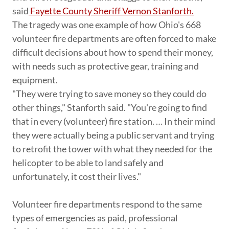
said
Fayette County Sheriff Vernon Stanforth.
The tragedy was one example of how Ohio's 668
volunteer fire departments are often forced to make
difficult decisions about how to spend their money,
with needs such as protective gear, training and
equipment.
"They were trying to save money so they could do
other things," Stanforth said. "You're going to find
that in every (volunteer) fire station. … In their mind
they were actually being a public servant and trying
to retrofit the tower with what they needed for the
helicopter to be able to land safely and
unfortunately, it cost their lives."
Volunteer fire departments respond to the same
types of emergencies as paid, professional