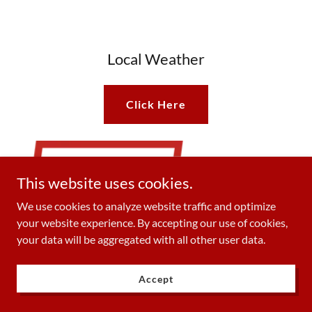
Local Weather
Click Here
This website uses cookies.
We use cookies to analyze website traffic and optimize
your website experience. By accepting our use of cookies,
your data will be aggregated with all other user data.
Accept
Outage Info