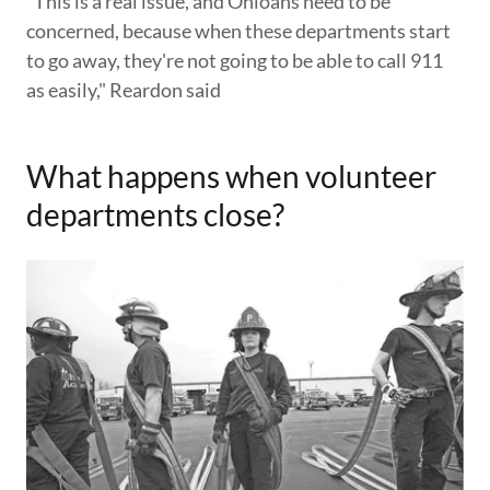
"This is a real issue, and Ohioans need to be
concerned, because when these departments start
to go away, they're not going to be able to call 911
as easily," Reardon said
What happens when volunteer
departments close?