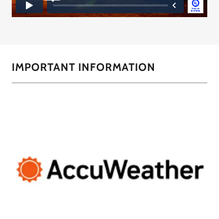
IMPORTANT INFORMATION