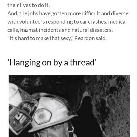
their lives to do it.
And, the jobs have gotten more difficult and diverse
with volunteers responding to car crashes, medical
calls, hazmat incidents and natural disasters.
"It's hard to make that sexy," Reardon said.
'Hanging on by a thread'