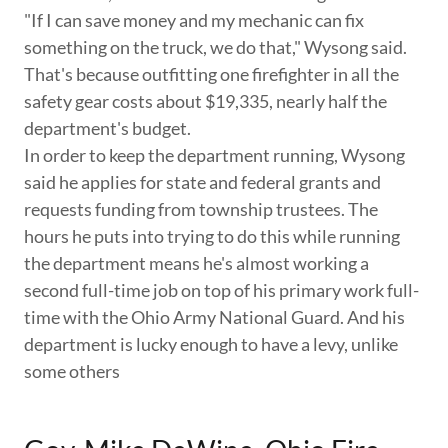
"If I can save money and my mechanic can fix
something on the truck, we do that," Wysong said.
That's because outfitting one firefighter in all the
safety gear costs about $19,335, nearly half the
department's budget.
In order to keep the department running, Wysong
said he applies for state and federal grants and
requests funding from township trustees. The
hours he puts into trying to do this while running
the department means he's almost working a
second full-time job on top of his primary work full-
time with the Ohio Army National Guard. And his
department is lucky enough to have a levy, unlike
some others