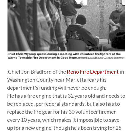
Chief Jon Bradford of the
Reno Fire Department
in
Washington County near Marietta fears his
department's funding will never be enough.
He has a fire engine that is 32 years old and needs to
be replaced, per federal standards, but also has to
replace the fire gear for his 30 volunteer firemen
every 10 years, which makes it impossible to save
up for a new engine, though he's been trying for 25