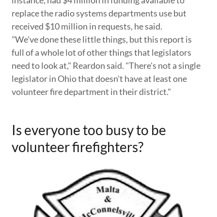
replace the radio systems departments use but
received $10 million in requests, he said.
"We've done these little things, but this report is
full of a whole lot of other things that legislators
need to look at," Reardon said. "There's not a single
legislator in Ohio that doesn't have at least one
volunteer fire department in their district."
Is everyone too busy to be
volunteer firefighters?