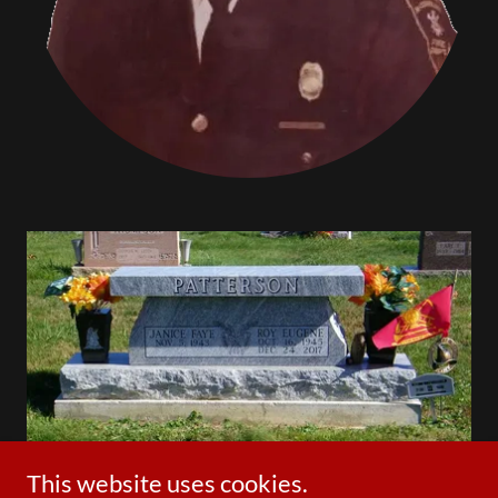
This website uses cookies.