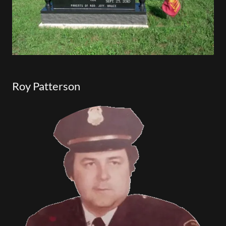
Roy Patterson