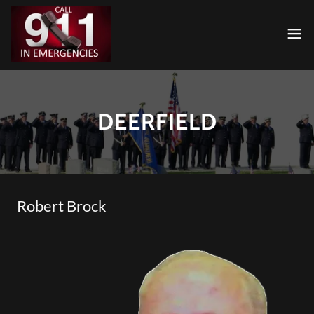
DEERFIELD
Robert Brock