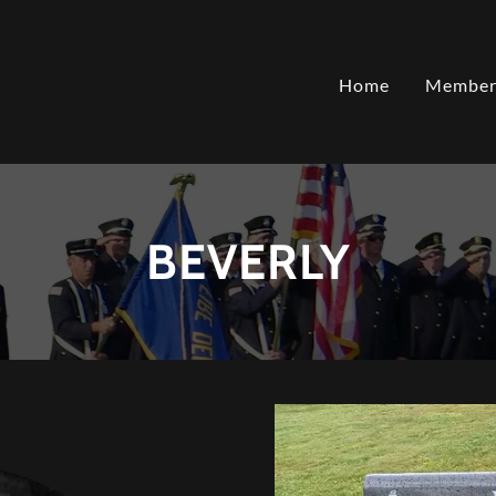
Home
Member
BEVERLY