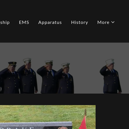
ship
EMS
Apparatus
History
More