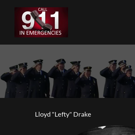
Lloyd "Lefty" Drake