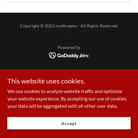
Copyright © 2023 mmfireems - All Rights Reserved.
Powered by
This website uses cookies.
We use cookies to analyze website traffic and optimize
your website experience. By accepting our use of cookies,
your data will be aggregated with all other user data.
Accept