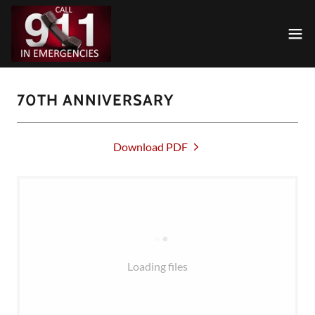
70TH ANNIVERSARY
Download PDF
Loading files